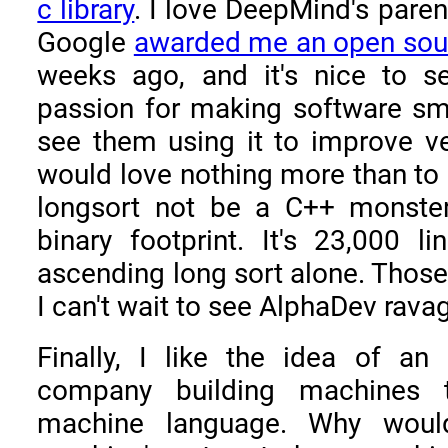
c library
. I love DeepMind's pare
Google
awarded me an open sou
weeks ago, and it's nice to 
passion for making software smal
see them using it to improve ve
would love nothing more than to 
longsort not be a C++ monste
binary footprint. It's 23,000 l
ascending long sort alone. Those 
I can't wait to see AlphaDev rav
Finally, I like the idea of an ar
company building machines 
machine language. Why wouldn