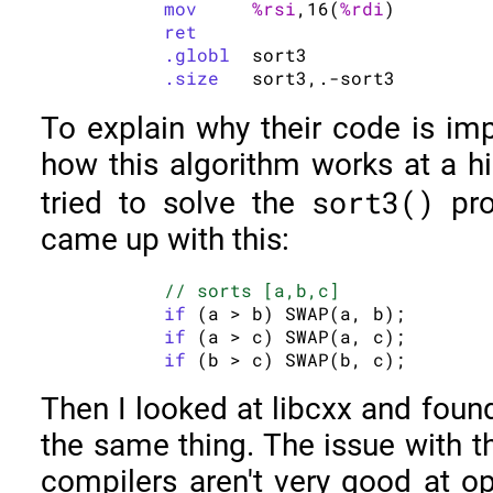
mov
%rsi
,16(
%rdi
)

ret
.globl
	sort3

.size
To explain why their code is impo
how this algorithm works at a hig
sort3()
tried to solve the
pro
came up with this:
// sorts [a,b,c]
if
 (a > b) SWAP(a, b);

if
 (a > c) SWAP(a, c);

if
Then I looked at libcxx and foun
the same thing. The issue with t
compilers aren't very good at opt