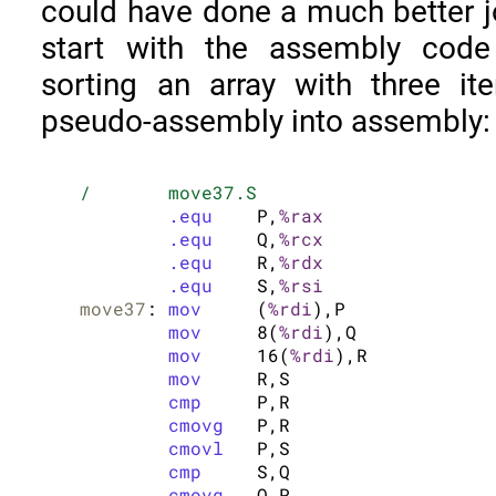
could have done a much better job
start with the assembly code
sorting an array with three it
pseudo-assembly into assembly:
/	move37.S
.equ
	P,
%rax
.equ
	Q,
%rcx
.equ
	R,
%rdx
.equ
	S,
%rsi
move37
:	
mov
	(
%rdi
),P

mov
	8(
%rdi
),Q

mov
	16(
%rdi
),R

mov
	R,S

cmp
	P,R

cmovg
	P,R

cmovl
	P,S

cmp
	S,Q

cmovg
	Q,P
