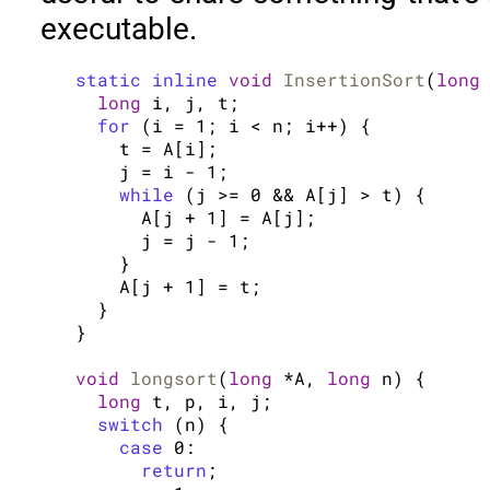
executable.
static inline
void
InsertionSort
(
long
long
 i, j, t;

for
 (i = 1; i < n; i++) {

    t = A[i];

    j = i - 1;

while
 (j >= 0 && A[j] > t) {

      A[j + 1] = A[j];

      j = j - 1;

    }

    A[j + 1] = t;

  }

}

void
longsort
(
long
 *A, 
long
 n) {

long
 t, p, i, j;

switch
 (n) {

case
 0:

return
;
