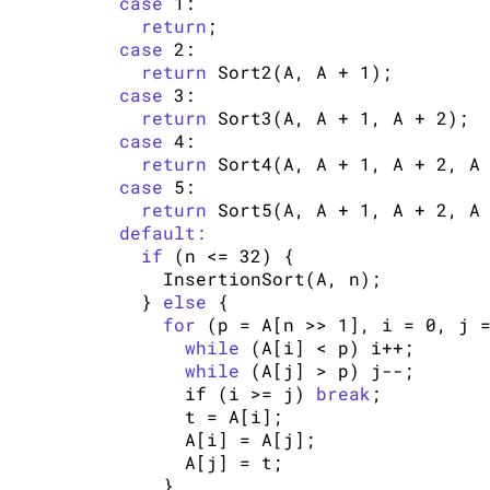
case
 1:

return
;

case
 2:

return
 Sort2(A, A + 1);

case
 3:

return
 Sort3(A, A + 1, A + 2);

case
 4:

return
 Sort4(A, A + 1, A + 2, A 
case
 5:

return
 Sort5(A, A + 1, A + 2, A 
default:
if
 (n <= 32) {

        InsertionSort(A, n);

      } 
else
 {

for
 (p = A[n >> 1], i = 0, j =
while
 (A[i] < p) i++;

while
 (A[j] > p) j--;

          if (i >= j) 
break
;

          t = A[i];

          A[i] = A[j];

          A[j] = t;

        }
