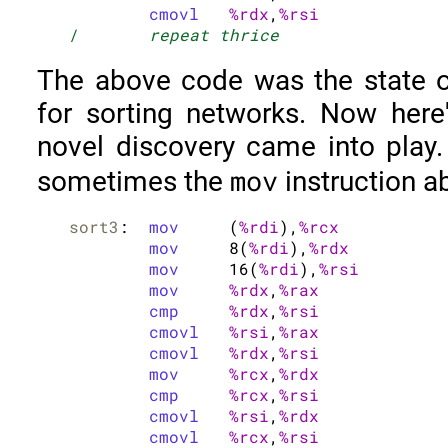
cmovl
%rdx
,
%rsi
/	
repeat thrice
The above code was the state o
for sorting networks. Now her
novel discovery came into play.
mov
sometimes the
instruction a
sort3
:	
mov
	(
%rdi
),
%rcx
mov
	8(
%rdi
),
%rdx
mov
	16(
%rdi
),
%rsi
mov
%rdx
,
%rax
cmp
%rdx
,
%rsi
cmovl
%rsi
,
%rax
cmovl
%rdx
,
%rsi
mov
%rcx
,
%rdx
cmp
%rcx
,
%rsi
cmovl
%rsi
,
%rdx
cmovl
%rcx
,
%rsi