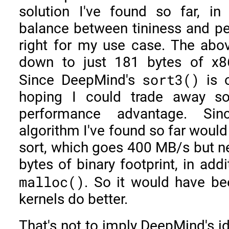
solution I've found so far, in
balance between tininess and pe
right for my use case. The abo
down to just 181 bytes of x8
sort3()
Since DeepMind's
is o
hoping I could trade away s
performance advantage. Si
algorithm I've found so far would
sort, which goes 400 MB/s but 
bytes of binary footprint, in add
malloc()
. So it would have be
kernels do better.
That's not to imply DeepMind's id