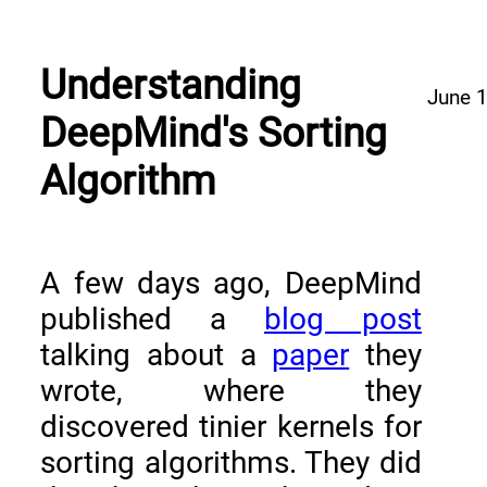
Understanding
June 
DeepMind's Sorting
Algorithm
A few days ago, DeepMind
published a
blog post
talking about a
paper
they
wrote, where they
discovered tinier kernels for
sorting algorithms. They did