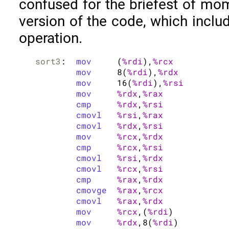
confused for the briefest of mom
version of the code, which incl
operation.
sort3
:	
mov
	(
%rdi
),
%rcx
mov
	8(
%rdi
),
%rdx
mov
	16(
%rdi
),
%rsi
mov
%rdx
,
%rax
cmp
%rdx
,
%rsi
cmovl
%rsi
,
%rax
cmovl
%rdx
,
%rsi
mov
%rcx
,
%rdx
cmp
%rcx
,
%rsi
cmovl
%rsi
,
%rdx
cmovl
%rcx
,
%rsi
cmp
%rax
,
%rdx
cmovge
%rax
,
%rcx
cmovl
%rax
,
%rdx
mov
%rcx
,(
%rdi
)

mov
%rdx
,8(
%rdi
)
