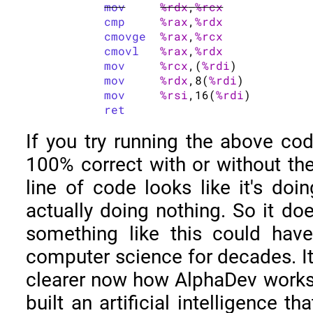
mov
%rdx
,
%rcx
cmp
%rax
,
%rdx
cmovge
%rax
,
%rcx
cmovl
%rax
,
%rdx
mov
%rcx
,(
%rdi
)

mov
%rdx
,8(
%rdi
)

mov
%rsi
,16(
%rdi
)

ret
If you try running the above code
100% correct with or without the 
line of code looks like it's doin
actually doing nothing. So it doe
something like this could hav
computer science for decades. I
clearer now how AlphaDev works
built an artificial intelligence t