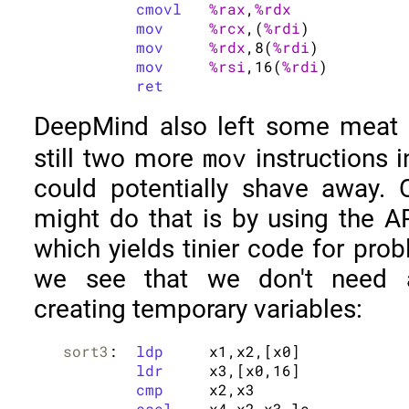
cmovl
%rax
,
%rdx
mov
%rcx
,(
%rdi
)

mov
%rdx
,8(
%rdi
)

mov
%rsi
,16(
%rdi
)

ret
DeepMind also left some meat o
mov
still two more
instructions 
could potentially shave away.
might do that is by using the A
which yields tinier code for prob
we see that we don't need an
creating temporary variables:
sort3
:	
ldp
	x1,x2,[x0]

ldr
	x3,[x0,16]

cmp
	x2,x3

csel
	x4,x2,x3,le
