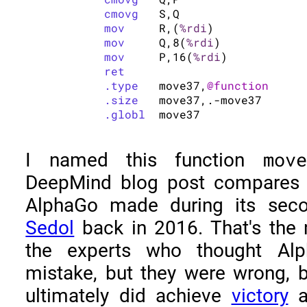
cmovg
	S,Q

mov
	R,(
%rdi
)

mov
	Q,8(
%rdi
)

mov
	P,16(
%rdi
)

ret
.type
	move37,
@function
.size
	move37,.-move37

.globl
move
I named this function
DeepMind blog post compares 
AlphaGo made during its se
Sedol
back in 2016. That's the
the experts who thought A
mistake, but they were wrong,
ultimately did achieve
victory
ag