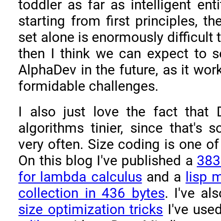
toddler as far as intelligent ent
starting from first principles, th
set alone is enormously difficult 
then I think we can expect to s
AlphaDev in the future, as it wor
formidable challenges.
I also just love the fact tha
algorithms tinier, since that's 
very often. Size coding is one of
On this blog I've published a
383
for lambda calculus
and a
lisp 
collection in 436 bytes
. I've a
size optimization tricks
I've use