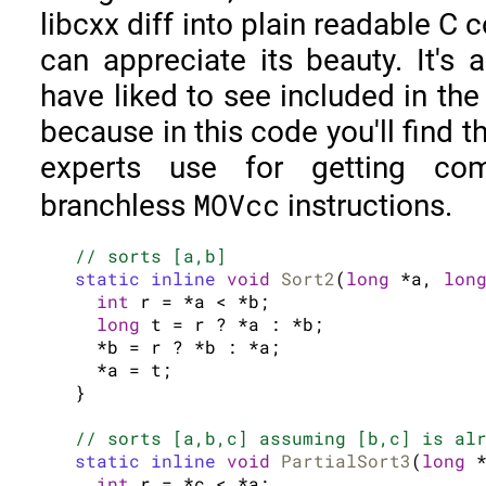
libcxx diff into plain readable C 
can appreciate its beauty. It's 
have liked to see included in the
because in this code you'll find t
experts use for getting com
MOVcc
branchless
instructions.
// sorts [a,b]
static inline
void
Sort2
(
long
 *a, 
lon
int
 r = *a < *b;

long
 t = r ? *a : *b;

  *b = r ? *b : *a;

  *a = t;

}

// sorts [a,b,c] assuming [b,c] is al
static inline
void
PartialSort3
(
long
 
int
 r = *c < *a;
