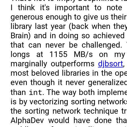
I think it's important to not
generous enough to give us thei
library last year (back when th
Brain) and in doing so achieved
that can never be challenged. V
longs at 1155 MB/s on my 
marginally outperforms
djbsort
,
most beloved libraries in the o
even though it never generalize
int
than
. The way both implemen
is by vectorizing sorting networks
the sorting network technique tr
AlphaDev would have done that i