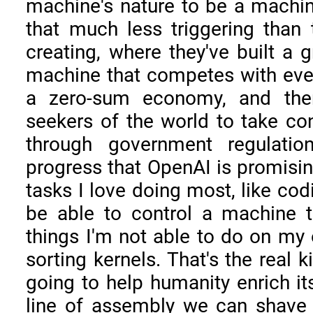
machine's nature to be a machine
that much less triggering than 
creating, where they've built a g
machine that competes with ever
a zero-sum economy, and then
seekers of the world to take co
through government regulation
progress that OpenAI is promisin
tasks I love doing most, like cod
be able to control a machine t
things I'm not able to do on my 
sorting kernels. That's the real k
going to help humanity enrich its
line of assembly we can shave