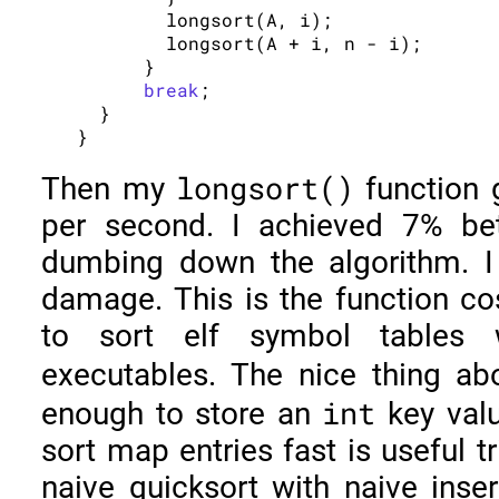
        longsort(A, i);

        longsort(A + i, n - i);

      }

break
;

  }

longsort()
Then my
function
per second. I achieved 7% be
dumbing down the algorithm. I 
damage. This is the function co
to sort elf symbol tables 
executables. The nice thing a
int
enough to store an
key valu
sort map entries fast is useful t
naive quicksort with naive inser