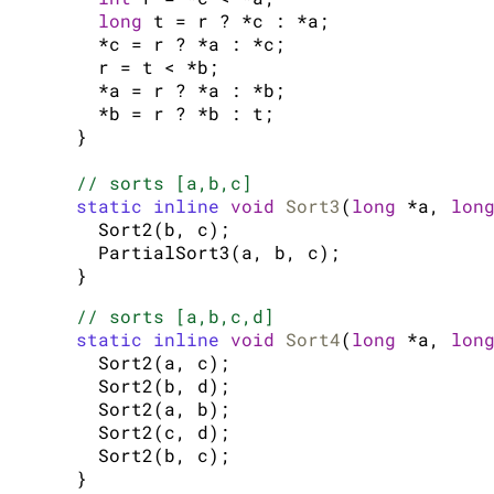
long
 t = r ? *c : *a;

  *c = r ? *a : *c;

  r = t < *b;

  *a = r ? *a : *b;

  *b = r ? *b : t;

}

// sorts [a,b,c]
static inline
void
Sort3
(
long
 *a, 
lon
  Sort2(b, c);

  PartialSort3(a, b, c);

// sorts [a,b,c,d]
static inline
void
Sort4
(
long
 *a, 
lon
  Sort2(a, c);

  Sort2(b, d);

  Sort2(a, b);

  Sort2(c, d);

  Sort2(b, c);
