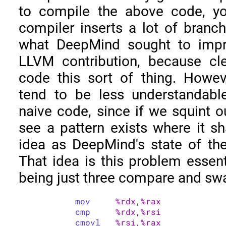
to compile the above code, you
compiler inserts a lot of branch 
what DeepMind sought to impr
LLVM contribution, because cl
code this sort of thing. Howe
tend to be less understandable
naive code, since if we squint o
see a pattern exists where it s
idea as DeepMind's state of th
That idea is this problem essent
being just three compare and sw
mov
%rdx
,
%rax
cmp
%rdx
,
%rsi
cmovl
%rsi
,
%rax