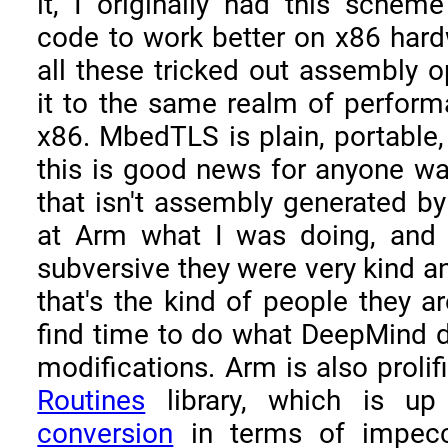
it, I originally had this schem
code to work better on x86 hard
all these tricked out assembly o
it to the same realm of perfo
x86. MbedTLS is plain, portable
this is good news for anyone wan
that isn't assembly generated by 
at Arm what I was doing, and i
subversive they were very kind a
that's the kind of people they a
find time to do what DeepMind 
modifications. Arm is also prolifi
Routines
library, which is u
conversion
in terms of impeccab