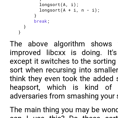
        longsort(A, i);

        longsort(A + i, n - i);

      }

break
;

  }

The above algorithm shows
improved libcxx is doing. It's
except it switches to the sorting
sort when recursing into smaller 
think they even took the added 
heapsort, which is kind of 
adversaries from smashing your 
The main thing you may be wonder