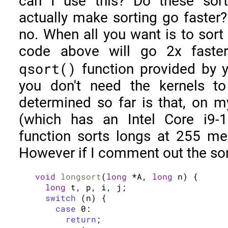
can I use this? Do these sort
actually make sorting go faster
no. When all you want is to sort
code above will go 2x faster
qsort()
function provided by y
you don't need the kernels to
determined so far is that, on 
(which has an Intel Core i9-
function sorts longs at 255 m
However if I comment out the sor
void
longsort
(
long
 *A, 
long
 n) {

long
 t, p, i, j;

switch
 (n) {

case
 0:

return
;
