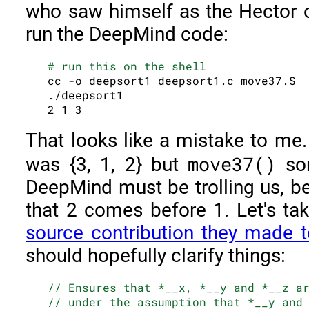
who saw himself as the Hector o
run the DeepMind code:
# run this on the shell
cc -o deepsort1 deepsort1.c move37.S

./deepsort1

That looks like a mistake to me.
move37()
was {3, 1, 2} but
sor
DeepMind must be trolling us, be
that 2 comes before 1. Let's ta
source contribution they made 
should hopefully clarify things:
// Ensures that *__x, *__y and *__z a
// under the assumption that *__y and