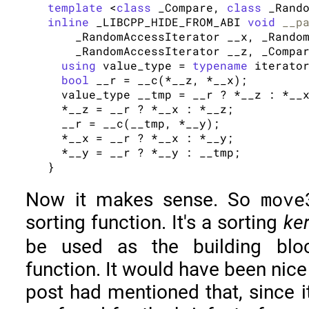
template
 <
class
 _Compare, 
class
inline
 _LIBCPP_HIDE_FROM_ABI 
void
__p
    _RandomAccessIterator __x, _Random
    _RandomAccessIterator __z, _Compar
using
 value_type = 
typename
 iterator
bool
 __r = __c(*__z, *__x);

  value_type __tmp = __r ? *__z : *__x
  *__z = __r ? *__x : *__z;

  __r = __c(__tmp, *__y);

  *__x = __r ? *__x : *__y;

  *__y = __r ? *__y : __tmp;

move
Now it makes sense. So
sorting function. It's a sorting
ke
be used as the building bl
function. It would have been nice
post had mentioned that, since 