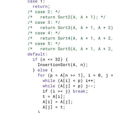
case
 1:

return
;

/* case 2: */
/*   return Sort2(A, A + 1); */
/* case 3: */
/*   return Sort3(A, A + 1, A + 2
/* case 4: */
/*   return Sort4(A, A + 1, A + 2
/* case 5: */
/*   return Sort5(A, A + 1, A + 2
default:
if
 (n <= 32) {

        InsertionSort(A, n);

      } 
else
 {

for
 (p = A[n >> 1], i = 0, j =
while
 (A[i] < p) i++;

while
 (A[j] > p) j--;

          if (i >= j) 
break
;

          t = A[i];

          A[i] = A[j];

          A[j] = t;

        }
