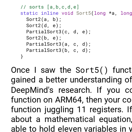
// sorts [a,b,c,d,e]
static inline
void
Sort5
(
long
 *a, 
lon
  Sort2(a, b);

  Sort2(d, e);

  PartialSort3(c, d, e);

  Sort2(b, e);

  PartialSort3(a, c, d);

  PartialSort3(b, c, d);

Sort5()
Once I saw the
functi
gained a better understanding o
DeepMind's research. If you 
function on ARM64, then your co
function juggling 11 registers. 
about a mathematical equation
able to hold eleven variables i