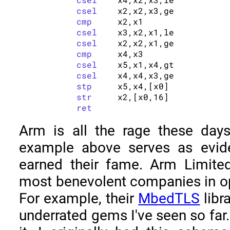
csel
	x2,x2,x3,ge

cmp
	x2,x1

csel
	x3,x2,x1,le

csel
	x2,x2,x1,ge

cmp
	x4,x3

csel
	x5,x1,x4,gt

csel
	x4,x4,x3,ge

stp
	x5,x4,[x0]

str
	x2,[x0,16]

ret
Arm is all the rage these day
example above serves as evid
earned their fame. Arm Limite
most benevolent companies in op
For example, their
MbedTLS
libr
underrated gems I've seen so far.