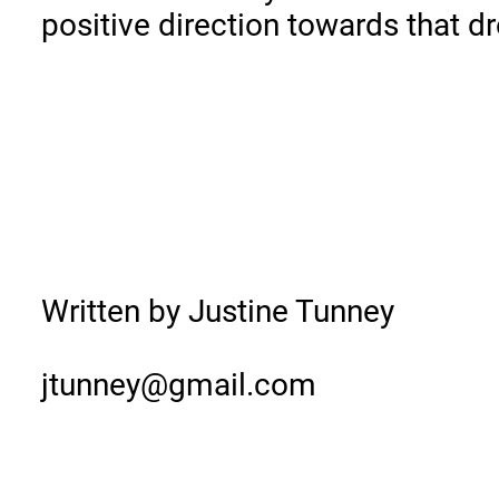
positive direction towards that d
Written by Justine Tunney
jtunney@gmail.com