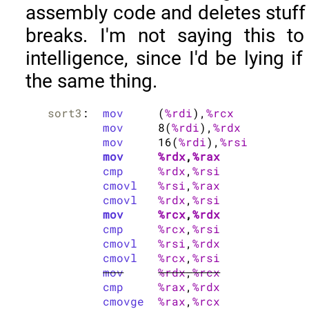
assembly code and deletes stuff a
breaks. I'm not saying this t
intelligence, since I'd be lying i
the same thing.
sort3
:	
mov
	(
%rdi
),
%rcx
mov
	8(
%rdi
),
%rdx
mov
	16(
%rdi
),
%rsi
mov
%rdx
,
%rax
cmp
%rdx
,
%rsi
cmovl
%rsi
,
%rax
cmovl
%rdx
,
%rsi
mov
%rcx
,
%rdx
cmp
%rcx
,
%rsi
cmovl
%rsi
,
%rdx
cmovl
%rcx
,
%rsi
mov
%rdx
,
%rcx
cmp
%rax
,
%rdx
cmovge
%rax
,
%rcx