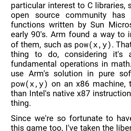
particular interest to C libraries
open source community has 
functions written by Sun Micr
early 90's. Arm found a way to 
pow(x,y)
of them, such as
. Tha
thing to do, considering it'
fundamental operations in math.
use Arm's solution in pure so
pow(x,y)
on an x86 machine, th
than Intel's native x87 instructi
thing.
Since we're so fortunate to ha
this game too, I've taken the liber