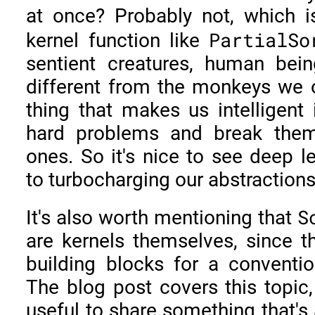
at once? Probably not, which 
PartialSo
kernel function like
sentient creatures, human bei
different from the monkeys we
thing that makes us intelligent i
hard problems and break them
ones. So it's nice to see deep l
to turbocharging our abstractions
S
It's also worth mentioning that
are kernels themselves, since t
building blocks for a conventio
The blog post covers this topic, 
useful to share something that's 