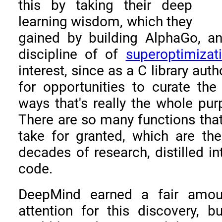
this by taking their deep
learning wisdom, which they
gained by building AlphaGo, an
discipline of of
superoptimizat
interest, since as a C library aut
for opportunities to curate the
ways that's really the whole purp
There are so many functions th
take for granted, which are the
decades of research, distilled in
code.
DeepMind earned a fair amoun
attention for this discovery, b