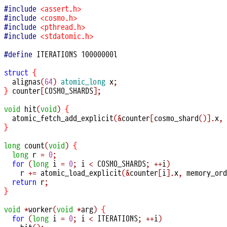
#include
<assert.h>
#include
<cosmo.h>
#include
<pthread.h>
#include
<stdatomic.h>
#define
 ITERATIONS 10000000l

struct
{
alignas
(
64
)
atomic_long
 x
;
}
 counter
[
COSMO_SHARDS
];
void
hit
(
void
)
{
atomic_fetch_add_explicit
(&
counter
[
cosmo_shard
()].
x
,
}
long
count
(
void
)
{
long
 r 
=
0
;
for
(
long
 i 
=
0
;
 i 
<
 COSMO_SHARDS
;
++
i
)
    r 
+=
atomic_load_explicit
(&
counter
[
i
].
x
,
 memory_ord
return
 r
;
}
void
*
worker
(
void
*
arg
)
{
for
(
long
 i 
=
0
;
 i 
<
 ITERATIONS
;
++
i
)