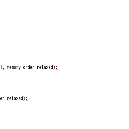
1
,
 memory_order_relaxed
);
er_relaxed
);