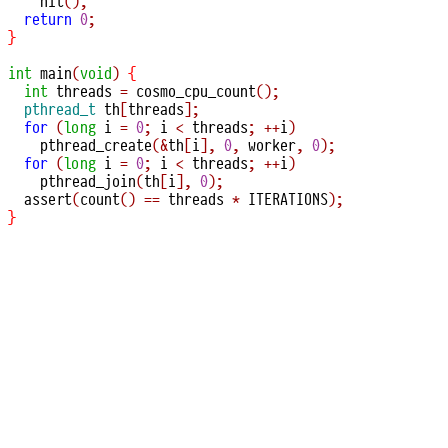
hit
();
return
0
;
}
int
main
(
void
)
{
int
 threads 
=
cosmo_cpu_count
();
pthread_t
 th
[
threads
];
for
(
long
 i 
=
0
;
 i 
<
 threads
;
++
i
)
pthread_create
(&
th
[
i
],
0
,
 worker
,
0
);
for
(
long
 i 
=
0
;
 i 
<
 threads
;
++
i
)
pthread_join
(
th
[
i
],
0
);
assert
(
count
()
==
 threads 
*
 ITERATIONS
);
}