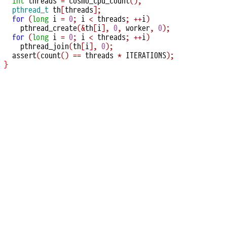
int
 threads 
=
cosmo_cpu_count
();
pthread_t
 th
[
threads
];
for
(
long
 i 
=
0
;
 i 
<
 threads
;
++
i
)
pthread_create
(&
th
[
i
],
0
,
 worker
,
0
);
for
(
long
 i 
=
0
;
 i 
<
 threads
;
++
i
)
pthread_join
(
th
[
i
],
0
);
assert
(
count
()
==
 threads 
*
 ITERATIONS
);
}