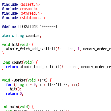
#include
<assert.h>
#include
<cosmo.h>
#include
<pthread.h>
#include
<stdatomic.h>
#define
 ITERATIONS 10000000l

atomic_long
 counter
;
void
hit
(
void
)
{
atomic_fetch_add_explicit
(&
counter
,
1
,
 memory_order_r
}
long
count
(
void
)
{
return
atomic_load_explicit
(&
counter
,
 memory_order_re
}
void
*
worker
(
void
*
arg
)
{
for
(
long
 i 
=
0
;
 i 
<
 ITERATIONS
;
++
i
)
hit
();
return
0
;
}
int
main
(
void
)
{