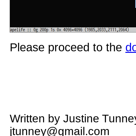
Please proceed to the
d
Written by Justine Tunne
jtunney@gmail.com