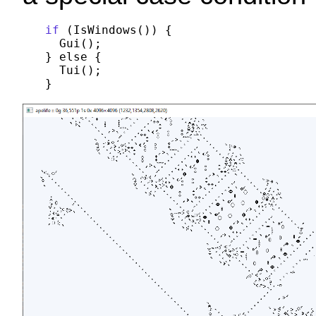
if
 (IsWindows()) {

  Gui();

} else {

  Tui();
