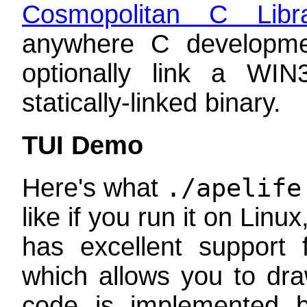
Cosmopolitan C Libr
anywhere C developm
optionally link a WI
statically-linked binary.
TUI Demo
Here's what
./apelife
like if you run it on Li
has excellent support
which allows you to dr
code is implemented by