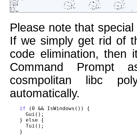
Please note that special
If we simply get rid o
code elimination, then i
Command Prompt as 
cosmpolitan libc po
automatically.
if
 (0 && IsWindows()) {

  Gui();

} else {

  Tui();
