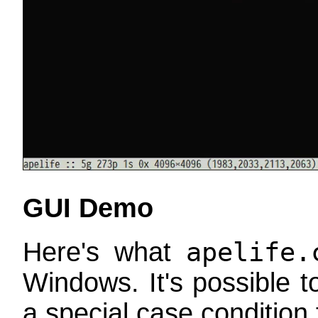
GUI Demo
Here's what
apelife.
Windows. It's possible 
a special case condition