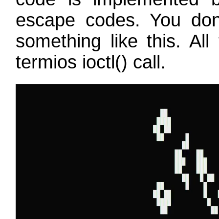
escape codes. You don'
something like this. All
termios ioctl() call.