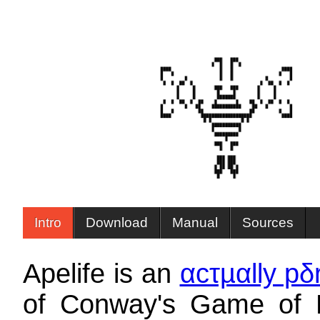
Intro
Download
Manual
Sources
Apelife is an
αcτµαlly pδ
of Conway's Game of L